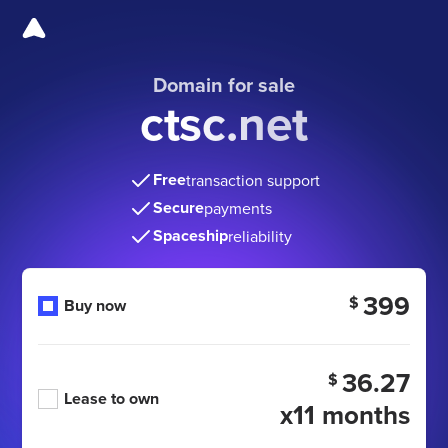
Domain for sale
ctsc.net
Free
transaction support
Secure
payments
Spaceship
reliability
399
$
Buy now
36.27
$
Lease to own
x11 months