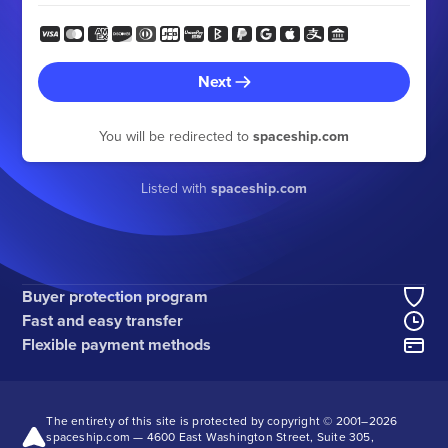
Next
You will be redirected to
spaceship.com
Listed with
spaceship.com
Buyer protection program
Fast and easy transfer
Flexible payment methods
The entirety of this site is protected by copyright © 2001–
2026
spaceship.com — 4600 East Washington Street, Suite 305,